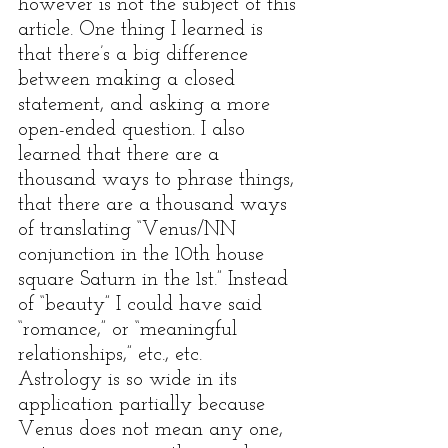
however is not the subject of this 
article. One thing I learned is 
that there’s a big difference 
between making a closed 
statement, and asking a more 
open-ended question. I also 
learned that there are a 
thousand ways to phrase things, 
that there are a thousand ways 
of translating “Venus/NN 
conjunction in the 10th house 
square Saturn in the 1st.” Instead 
of “beauty” I could have said 
“romance,” or “meaningful 
relationships,” etc., etc.  
Astrology is so wide in its 
application partially because 
Venus does not mean any one, 