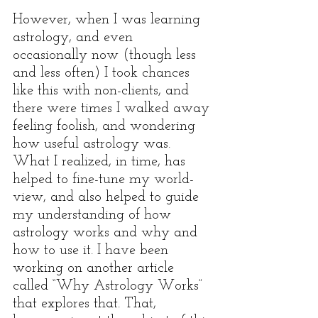
However, when I was learning 
astrology, and even 
occasionally now (though less 
and less often) I took chances 
like this with non-clients, and 
there were times I walked away 
feeling foolish, and wondering 
how useful astrology was. 
What I realized, in time, has 
helped to fine-tune my world-
view, and also helped to guide 
my understanding of how 
astrology works and why and 
how to use it. I have been 
working on another article 
called “Why Astrology Works” 
that explores that. That, 