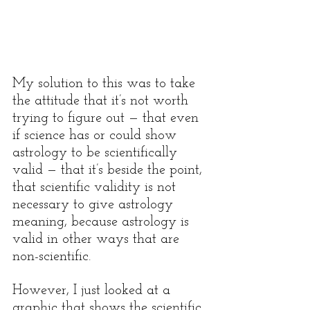
My solution to this was to take 
the attitude that it’s not worth 
trying to figure out — that even 
if science has or could show 
astrology to be scientifically 
valid — that it’s beside the point, 
that scientific validity is not 
necessary to give astrology 
meaning, because astrology is 
valid in other ways that are 
non-scientific. 
However, I just looked at a 
graphic that shows the scientific 