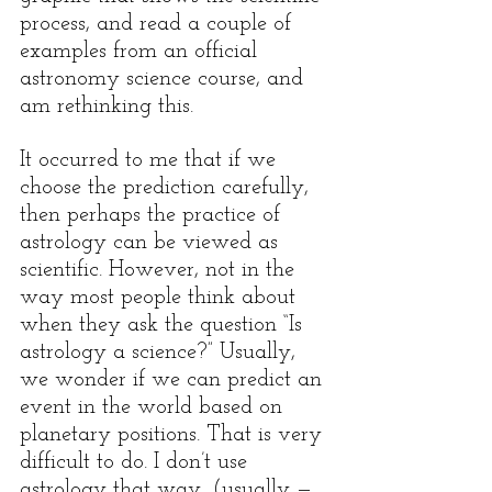
process, and read a couple of 
examples from an official 
astronomy science course, and 
am rethinking this. 
It occurred to me that if we 
choose the prediction carefully, 
then perhaps the practice of 
astrology can be viewed as 
scientific. However, not in the 
way most people think about 
when they ask the question “Is 
astrology a science?” Usually, 
we wonder if we can predict an 
event in the world based on 
planetary positions. That is very 
difficult to do. I don’t use 
astrology that way, (usually — 