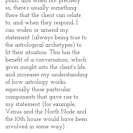
point, and when not precisely 
so, there’s usually something 
there that the client can relate 
to, and when they respond, I 
can widen or amend my 
statement (always being true to 
the astrological archetypes) to 
fit their situation. This has the 
benefit of a conversation, which 
gives insight into the client’s life, 
and increases my understanding 
of how astrology works, 
especially those particular 
components that gave rise to 
my statement (for example, 
Venus and the North Node and 
the 10th house would have been 
involved in some way). 