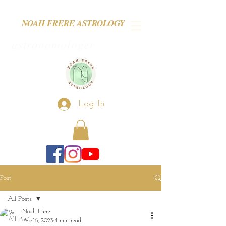
NOAH FRERE ASTROLOGY
astronomologer
Log In
Post
All Posts
Noah Frere
All Posts
Feb 16, 2023
4 min read