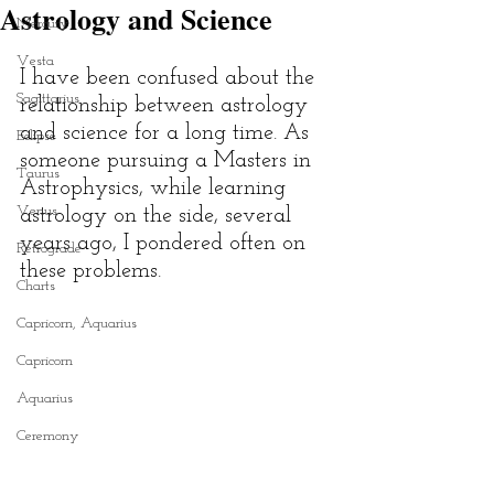
Astrology and Science
Mercury
Vesta
I have been confused about the 
Sagittarius
relationship between astrology 
and science for a long time. As 
Eclipse
someone pursuing a Masters in 
Taurus
Astrophysics, while learning 
Venus
astrology on the side, several 
years ago, I pondered often on 
Retrograde
these problems. 
Charts
Capricorn, Aquarius
Capricorn
Aquarius
Ceremony