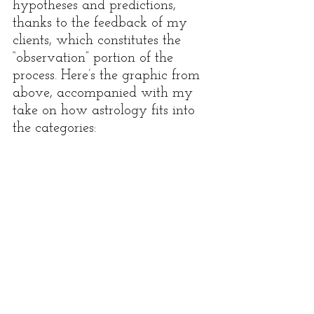
hypotheses and predictions, 
thanks to the feedback of my 
clients, which constitutes the 
“observation” portion of the 
process. Here’s the graphic from 
above, accompanied with my 
take on how astrology fits into 
the categories: 