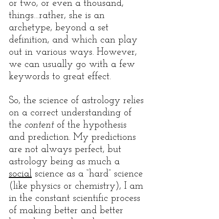
or two, or even a thousand, 
things…rather, she is an 
archetype, beyond a set 
definition, and which can play 
out in various ways. However, 
we can usually go with a few 
keywords to great effect. 
So, the science of astrology relies 
on a correct understanding of 
the 
content
 of the hypothesis 
and prediction. My predictions 
are not always perfect, but 
astrology being as much a 
social
 science as a “hard” science 
(like physics or chemistry), I am 
in the constant scientific process 
of making better and better 