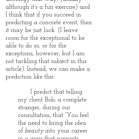
although it’s a fun exercise) and 
I think that if you succeed in 
predicting a concrete event, then 
it may be just luck. (I leave 
room for the exceptional to be 
able to do so, or for the 
exceptions, however; but I am 
not tackling that subject in this 
article). Instead, we can make a 
prediction like this:
I predict that telling 
my client Bob, a complete 
stranger, during our 
consultation, that “You feel 
the need to bring the idea 
of 
beauty
 into your career 
in a way that supports 