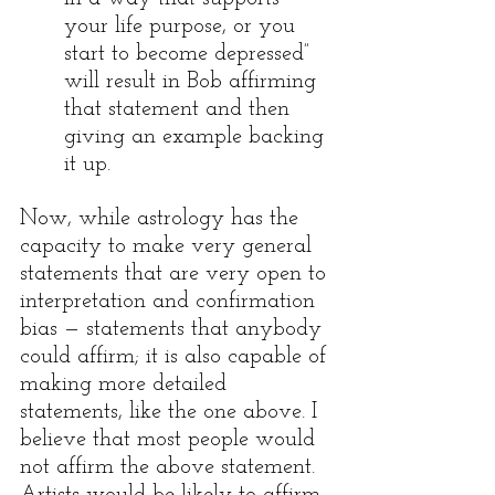
your life purpose, or you 
start to become depressed” 
will result in Bob affirming 
that statement and then 
giving an example backing 
it up.
Now, while astrology has the 
capacity to make very general 
statements that are very open to 
interpretation and confirmation 
bias — statements that anybody 
could affirm; it is also capable of 
making more detailed 
statements, like the one above. I 
believe that most people would 
not affirm the above statement. 