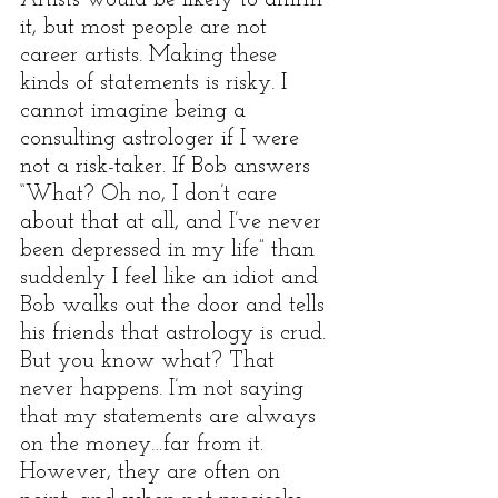
Artists would be likely to affirm 
it, but most people are not 
career artists. Making these 
kinds of statements is risky. I 
cannot imagine being a 
consulting astrologer if I were 
not a risk-taker. If Bob answers 
“What? Oh no, I don’t care 
about that at all, and I’ve never 
been depressed in my life” than 
suddenly I feel like an idiot and 
Bob walks out the door and tells 
his friends that astrology is crud. 
But you know what? That 
never happens. I’m not saying 
that my statements are always 
on the money…far from it. 
However, they are often on 