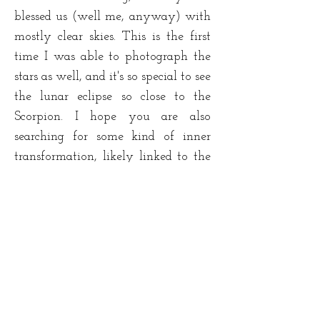
blessed us (well me, anyway) with
mostly clear skies. This is the first
time I was able to photograph the
stars as well, and it's so special to see
the lunar eclipse so close to the
Scorpion. I hope you are also
searching for some kind of inner
transformation, likely linked to the
world of Wo/man.