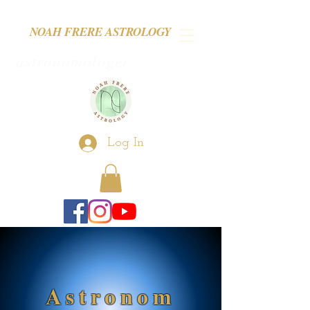
NOAH FRERE ASTROLOGY
astronomologer
Log In
Astronom