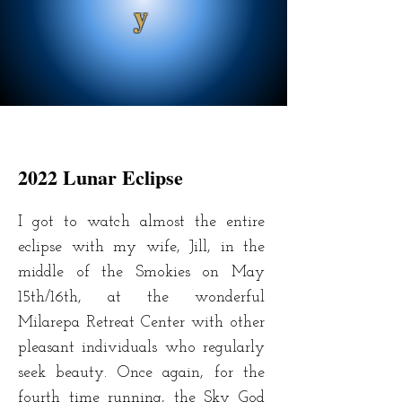
y
2022 Lunar Eclipse
I got to watch almost the entire
eclipse with my wife, Jill, in the
middle of the Smokies on May
15th/16th, at the wonderful
Milarepa Retreat Center with other
pleasant individuals who regularly
seek beauty. Once again, for the
fourth time running, the Sky God