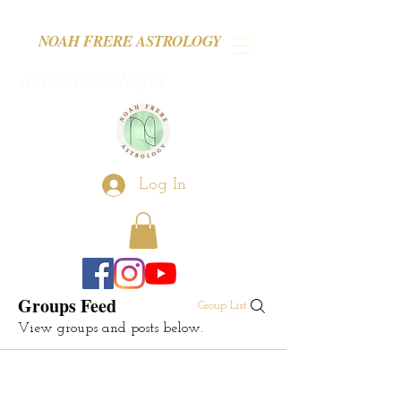
NOAH FRERE ASTROLOGY
astronomologer
Log In
Groups Feed
Group List
View groups and posts below.