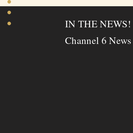
IN THE NEWS
Channel 6 News 