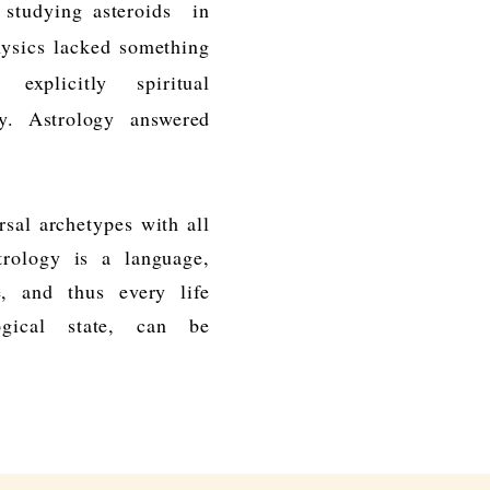
d studying
asteroids
in
hysics lacked something
 explicitly spiritual
my.
Astrology
answered
rsal archetypes with all
trology is a language,
, and thus every life
ogical state, can be
.