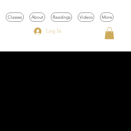
Classes
About
Readings
Videos
More
Log In