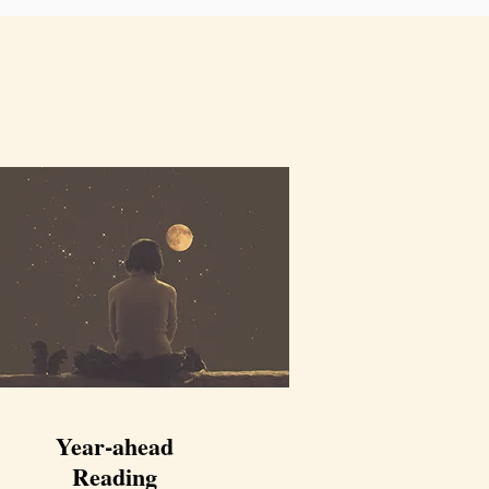
Jan 20, 2024
Year-ahead
Reading