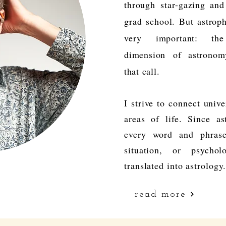
through
star-gazing an
grad school. But astrop
very
important: the
dimension
of astrono
that call.
I strive to connect unive
areas of life. Since as
every word and phrase
situation, or psychol
translated into astrology
read more