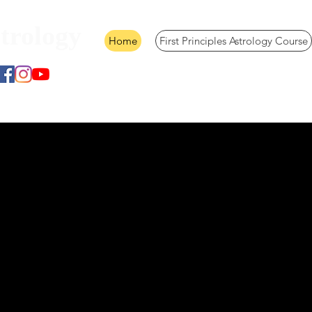
trology
Home
First Principles Astrology Course