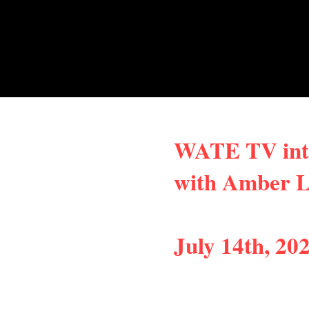
WATE TV int
with Amber
July 14th, 20