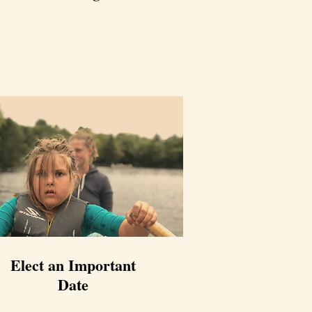
Elect an Important
Date