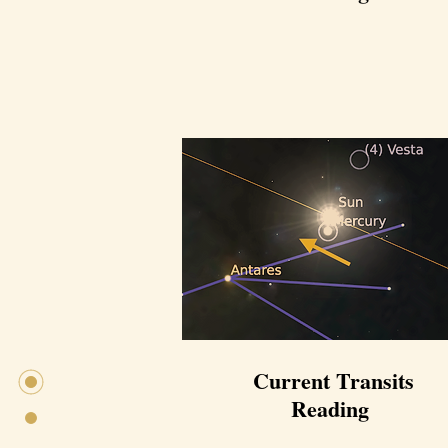
Current Transits
Reading