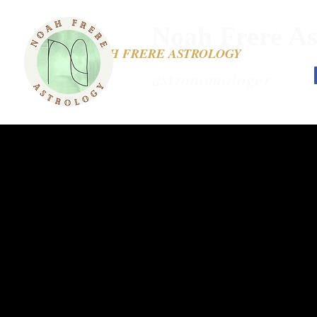
Noah Frere As
NOAH FRERE ASTROLOGY
astronomologer