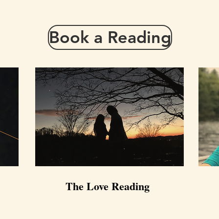
Book a Reading
The Love Reading