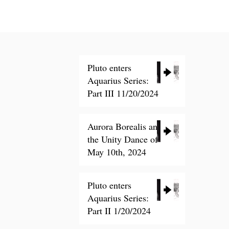
Pluto enters
Aquarius Series:
Part III 11/20/2024
Nov 20, 2024
Aurora Borealis and
the Unity Dance of
ling List
May 10th, 2024
Ceremony
Pluto enters
May 14, 2024
Aquarius Series:
Part II 1/20/2024