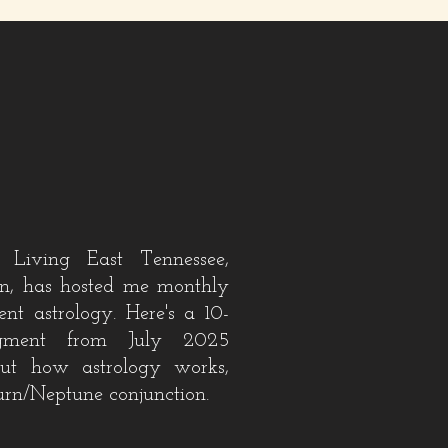
 Living East Tennessee,
, has hosted me monthly
rent astrology
. Here's a 10-
gment
from July 2025
out how astrology works,
urn/Neptune conjunction.