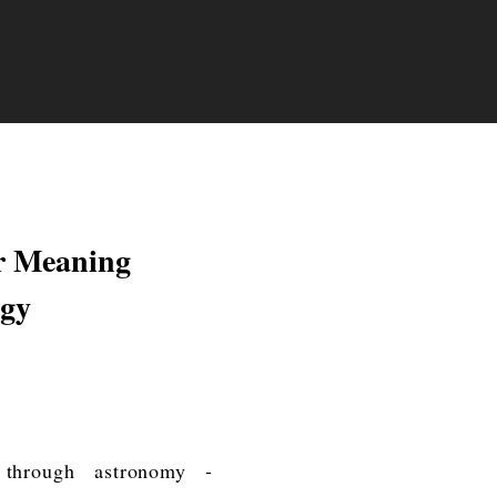
r Meaning
ogy
 through astronomy -