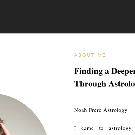
ABOUT ME
Finding a Deepe
Through Astrol
Noah Frere Astrology
I came to astrology