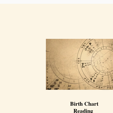
Birth Chart
Reading