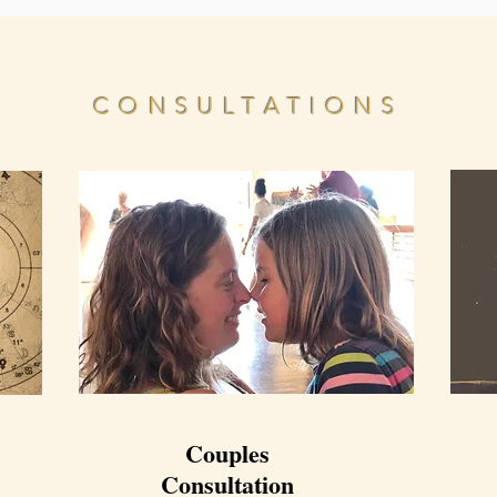
CONSULTATIONS
Couples
Consultation