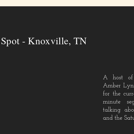
!
Spot - Knoxville, TN
A host of
Amber Lynn
for the cur
minute
se
talking ab
and the Sat