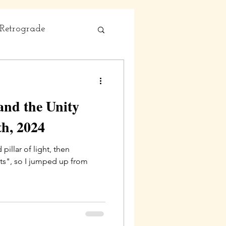
Retrograde
and the Unity
h, 2024
illar of light, then
ts", so I jumped up from