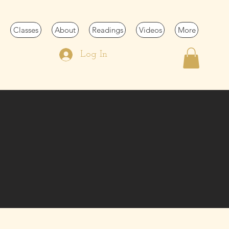
Classes
About
Readings
Videos
More
Log In