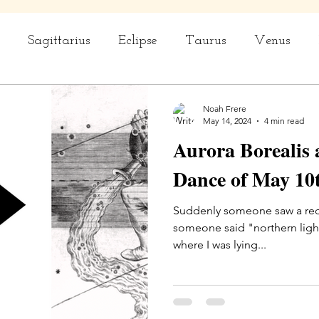
Sagittarius
Eclipse
Taurus
Venus
rius
Capricorn
Aquarius
Ceremony
Noah Frere
May 14, 2024
4 min read
Aurora Borealis 
Dance of May 10t
Suddenly someone saw a red p
someone said "northern ligh
where I was lying...