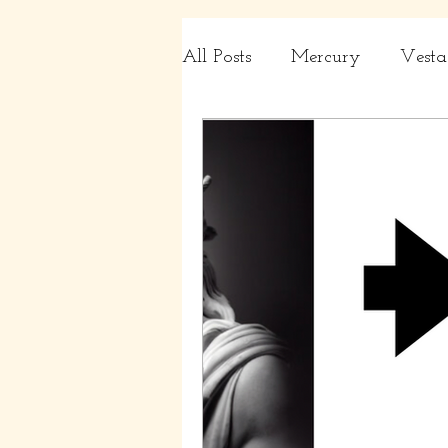
All Posts
Mercury
Vesta
Charts
Capricorn, Aqua