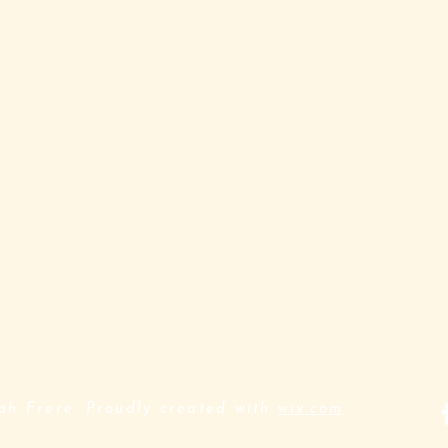
h Frere. Proudly created with
wix.com