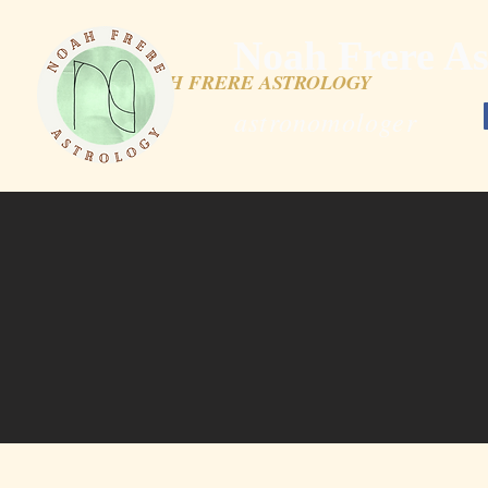
Noah Frere As
NOAH FRERE ASTROLOGY
astronomologer