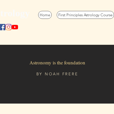
trology
Home
First Principles Astrology Course
Astronomy is the foundation
BY
NOAH FRERE