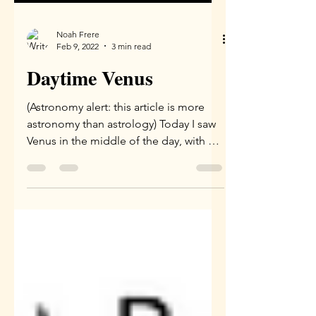
Noah Frere
Feb 9, 2022
3 min read
Daytime Venus
(Astronomy alert: this article is more
astronomy than astrology) Today I saw
Venus in the middle of the day, with my
naked eyes! It was...