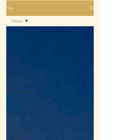
Blog
Venus
All Posts
Mercury
Vesta
Sagittarius
Eclipse
Taurus
Venus
Retrograde
Charts
Capricorn,
Aquarius
Capricorn
Aquarius
Ceremony