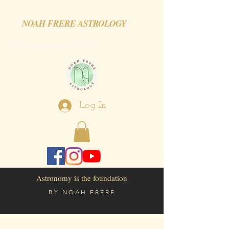
NOAH FRERE ASTROLOGY
astronomologer
Log In
Astronomy is the foundation
BY
NOAH FRERE