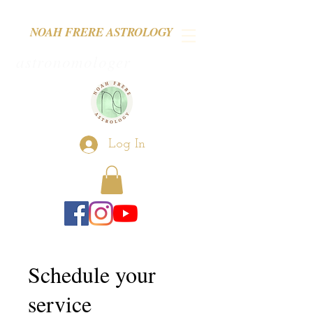
NOAH FRERE ASTROLOGY
astronomologer
Log In
Schedule your
service