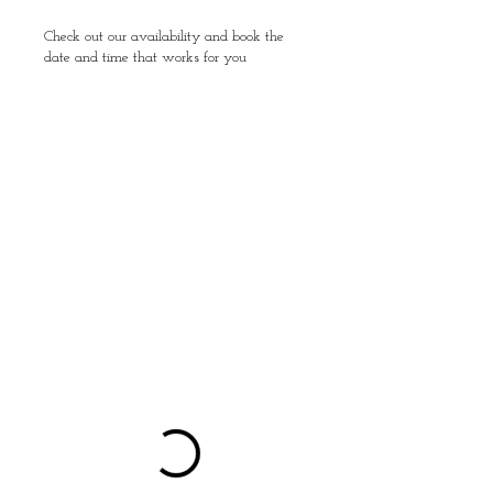
Check out our availability and book the
date and time that works for you