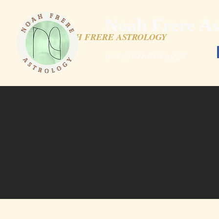
Noah Frere As
NOAH FRERE ASTROLOGY
astronomologer