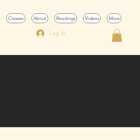
Classes
About
Readings
Videos
More
Log In