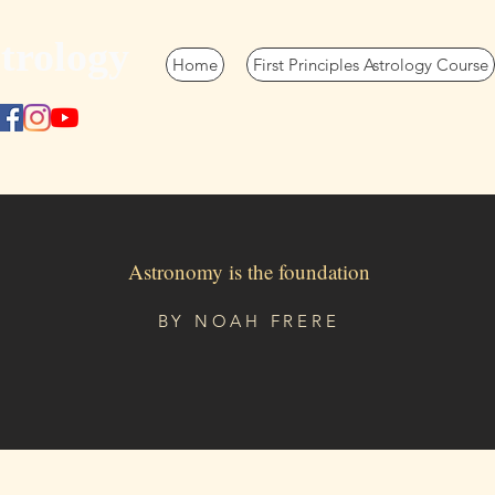
trology
Home
First Principles Astrology Course
Astronomy is the foundation
BY
NOAH FRERE