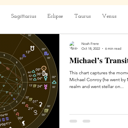
Sagittarius
Eclipse
Taurus
Venus
rius
Capricorn
Aquarius
Ceremony
Noah Frere
Oct 18, 2022
6 min read
Michael’s Transi
This chart captures the mome
Michael Conroy (he went by Michael), l
realm and went stellar on...