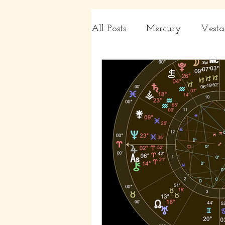
All Posts
Mercury
Vesta
Charts
Capricorn, Aqua