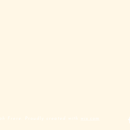
h Frere. Proudly created with
wix.com