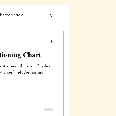
Retrograde
tioning Chart
nt a beautiful soul, Charles
eft the human