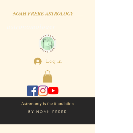
NOAH FRERE ASTROLOGY
astronomologer
Log In
Astronomy is the foundation
BY
NOAH FRERE