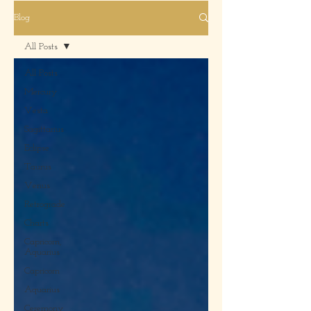
Blog
All Posts
All Posts
Mercury
Vesta
Sagittarius
Eclipse
Taurus
Venus
Retrograde
Charts
Capricorn,
Aquarius
Capricorn
Aquarius
Ceremony