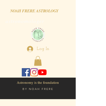
NOAH FRERE ASTROLOGY
astronomologer
Log In
Astronomy is the foundation
BY
NOAH FRERE