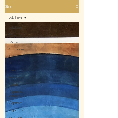
Blog
All Posts
All Posts
Mercury
Vesta
Sagittarius
Eclipse
Taurus
Venus
Retrograde
Charts
Capricorn,
Aquarius
Capricorn
Aquarius
Ceremony