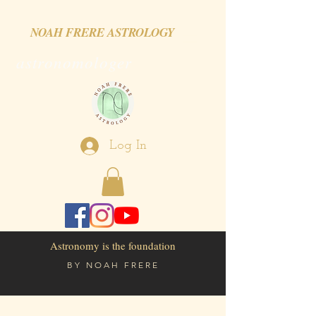
NOAH FRERE ASTROLOGY
astronomologer
Log In
Astronomy is the foundation
BY
NOAH FRERE