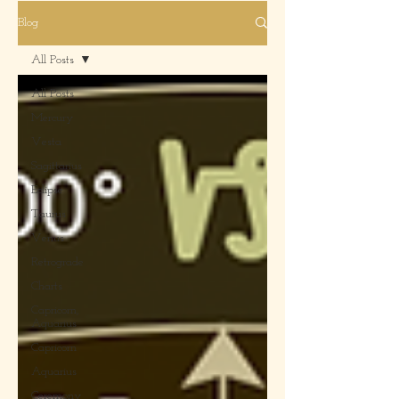
Blog
All Posts
All Posts
Mercury
Vesta
Sagittarius
Eclipse
Taurus
Venus
Retrograde
Charts
Capricorn,
Aquarius
Capricorn
Aquarius
Ceremony