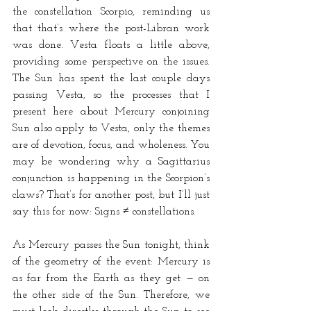
the constellation Scorpio, reminding us 
that that’s where the post-Libran work 
was done. Vesta floats a little above, 
providing some perspective on the issues. 
The Sun has spent the last couple days 
passing Vesta, so the processes that I 
present here about Mercury conjoining 
Sun also apply to Vesta, only the themes 
are of devotion, focus, and wholeness. You 
may be wondering why a Sagittarius 
conjunction is happening in the Scorpion’s 
claws? That’s for another post, but I’ll just 
say this for now: Signs ≠ constellations. 
As Mercury passes the Sun tonight, think 
of the geometry of the event: Mercury is 
as far from the Earth as they get — on 
the other side of the Sun. Therefore, we 