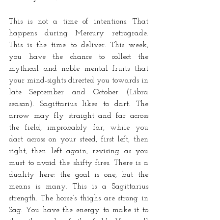
This is not a time of intentions. That 
happens during Mercury retrograde. 
This is the time to deliver. This week, 
you have the chance to collect the 
mythical and noble mental fruits that 
your mind-sights directed you towards in 
late September and October (Libra 
season). Sagittarius likes to dart. The 
arrow may fly straight and far across 
the field, improbably far, while you 
dart across on your steed, first left, then 
right, then left again, revising as you 
must to avoid the shifty fires. There is a 
duality here: the goal is one, but the 
means is many. This is a Sagittarius 
strength. The horse’s thighs are strong in 
Sag. You have the energy to make it to 