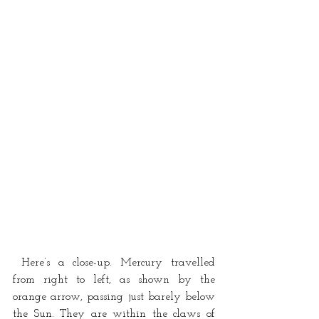
 Here’s a close-up. Mercury travelled 
from right to left, as shown by the 
orange arrow, passing just barely below 
the Sun. They are within the claws of 