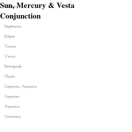
Sun, Mercury & Vesta
Mercury
Conjunction
Vesta
Sagittarius
Eclipse
Taurus
Venus
Retrograde
Charts
Capricorn, Aquarius
Capricorn
Aquarius
Ceremony