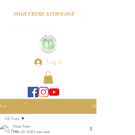
NOAH FRERE ASTROLOGY
astronomologer
Log In
Post
All Posts
Noah Frere
All Posts
Nov 29, 2021
3 min read