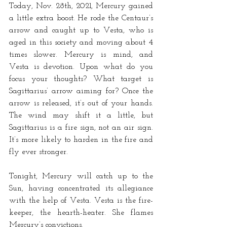
Today, Nov. 28th, 2021, Mercury gained 
a little extra boost. He rode the Centaur’s 
arrow and caught up to Vesta, who is 
aged in this society and moving about 4 
times slower. Mercury is mind, and 
Vesta is devotion. Upon what do you 
focus your thoughts? What target is 
Sagittarius’ arrow aiming for? Once the 
arrow is released, it’s out of your hands. 
The wind may shift it a little, but 
Sagittarius is a fire sign, not an air sign. 
It’s more likely to harden in the fire and 
fly ever stronger. 
Tonight, Mercury will catch up to the 
Sun, having concentrated its allegiance 
with the help of Vesta. Vesta is the fire-
keeper, the hearth-heater. She flames 
Mercury’s convictions. 