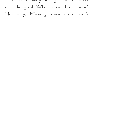
must look directly through the Sun to see 
our thoughts! What does that mean? 
Normally, Mercury reveals our soul’s 
Intelligence  (Sun) to us, taking the form 
of thoughts and words. But this is the one 
time when it’s reversed: the soul reveals 
the nature of the mind. This is the 
revelation of thought-seeds from the past, 
as well as the revelation of thought itself. 
What is a concept? Now is the time to 
realize. Use your intuition, a fire quality. 
Then orate. Speak your truth! I can’t 
think of a better time. 
The Sabian symbol for the 7th degree of 
Sagittarius is “Cupid knocks at the door of 
a human heart.”
sagittarius
mercury
sun
vesta
conjunction
Mercury