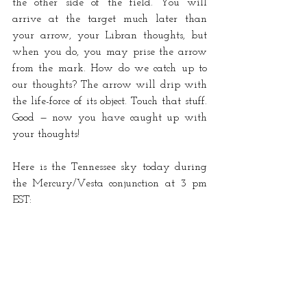
the other side of the field. You will 
arrive at the target much later than 
your arrow, your Libran thoughts, but 
when you do, you may prise the arrow 
from the mark. How do we catch up to 
our thoughts? The arrow will drip with 
the life-force of its object. Touch that stuff. 
Good — now you have caught up with 
your thoughts!
Here is the Tennessee sky today during 
the Mercury/Vesta conjunction at 3 pm 
EST: