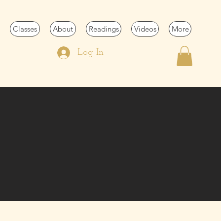
Classes
About
Readings
Videos
More
Log In