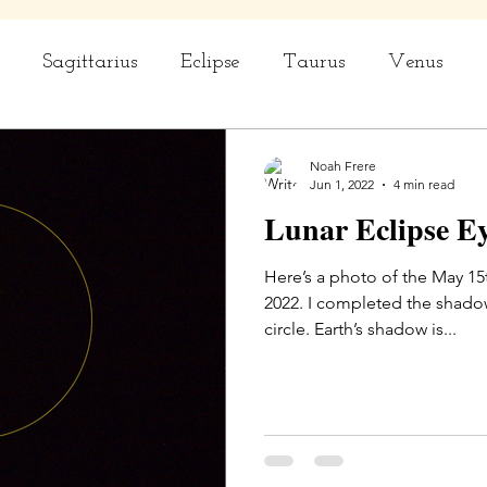
Sagittarius
Eclipse
Taurus
Venus
rius
Capricorn
Aquarius
Ceremony
Noah Frere
Jun 1, 2022
4 min read
Lunar Eclipse E
Here’s a photo of the May 15
2022. I completed the shadow
circle. Earth’s shadow is...