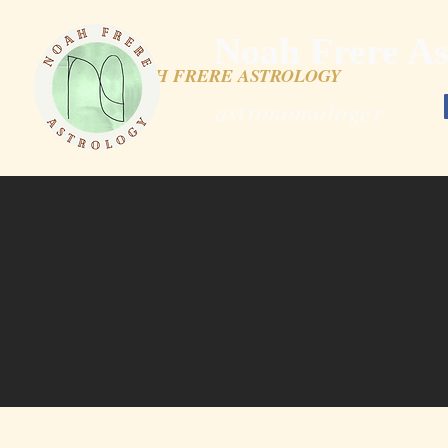
Noah Frere As
NOAH FRERE ASTROLOGY
astronomologer