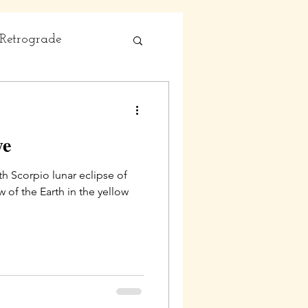
Retrograde
ye
th Scorpio lunar eclipse of
 of the Earth in the yellow