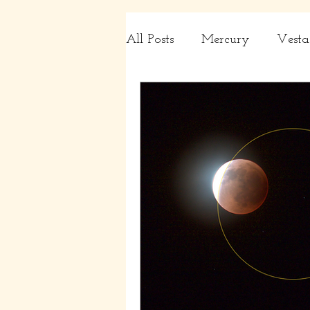
All Posts
Mercury
Vesta
Charts
Capricorn, Aqua