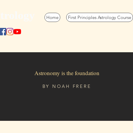
trology
Home
First Principles Astrology Course
Astronomy is the foundation
BY
NOAH FRERE