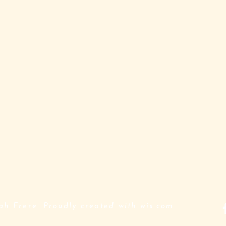
h Frere. Proudly created with
wix.com